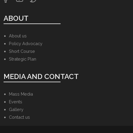
ABOUT
About us
Policy Advocacy
Short Course
Strategic Plan
MEDIA AND CONTACT
Mass Media
Events
Gallery
Contact us