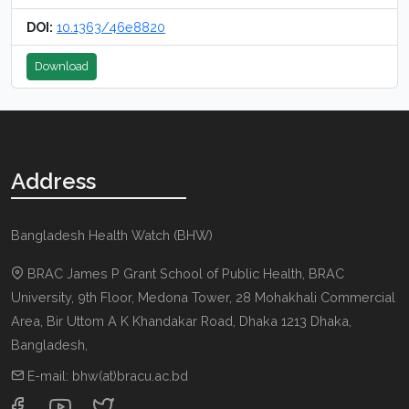
DOI:
10.1363/46e8820
Download
Address
Bangladesh Health Watch (BHW)
BRAC James P Grant School of Public Health, BRAC
University, 9th Floor, Medona Tower, 28 Mohakhali Commercial
Area, Bir Uttom A K Khandakar Road
,
Dhaka 1213
Dhaka,
Bangladesh
,
E-mail:
bhw(at)bracu.ac.bd