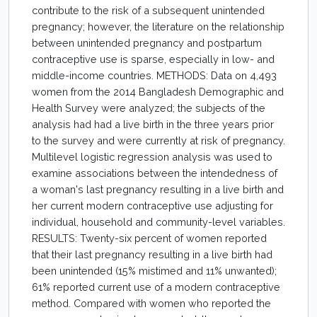
contribute to the risk of a subsequent unintended
pregnancy; however, the literature on the relationship
between unintended pregnancy and postpartum
contraceptive use is sparse, especially in low- and
middle-income countries. METHODS: Data on 4,493
women from the 2014 Bangladesh Demographic and
Health Survey were analyzed; the subjects of the
analysis had had a live birth in the three years prior
to the survey and were currently at risk of pregnancy.
Multilevel logistic regression analysis was used to
examine associations between the intendedness of
a woman's last pregnancy resulting in a live birth and
her current modern contraceptive use adjusting for
individual, household and community-level variables.
RESULTS: Twenty-six percent of women reported
that their last pregnancy resulting in a live birth had
been unintended (15% mistimed and 11% unwanted);
61% reported current use of a modern contraceptive
method. Compared with women who reported the