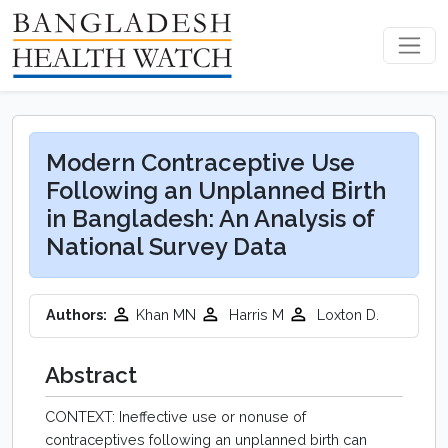
Modern Contraceptive Use
Following an Unplanned Birth
in Bangladesh: An Analysis of
National Survey Data
Authors:
Khan MN
Harris M
Loxton D.
Abstract
CONTEXT: Ineffective use or nonuse of
contraceptives following an unplanned birth can