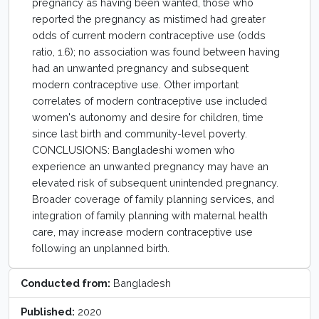
pregnancy as having been wanted, those who
reported the pregnancy as mistimed had greater
odds of current modern contraceptive use (odds
ratio, 1.6); no association was found between having
had an unwanted pregnancy and subsequent
modern contraceptive use. Other important
correlates of modern contraceptive use included
women's autonomy and desire for children, time
since last birth and community-level poverty.
CONCLUSIONS: Bangladeshi women who
experience an unwanted pregnancy may have an
elevated risk of subsequent unintended pregnancy.
Broader coverage of family planning services, and
integration of family planning with maternal health
care, may increase modern contraceptive use
following an unplanned birth.
Conducted from:
Bangladesh
Published:
2020