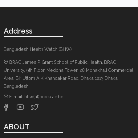
Address
Bangladesh Health Watch (BHW)
BRAC James P Grant School of Public Health, BRAC
University, 9th Floor, Medona Tower, 28 Mohakhali Commercial
Area, Bir Uttom A K Khandakar Road
,
Dhaka 1213
Dhaka,
Bangladesh
,
E-mail:
bhw(at)bracu.ac.bd
ABOUT