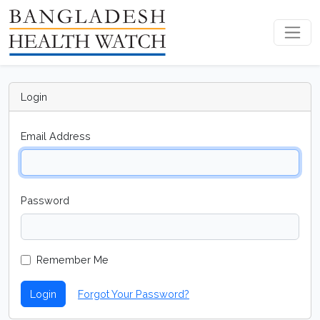
Login
Email Address
Password
Remember Me
Login
Forgot Your Password?