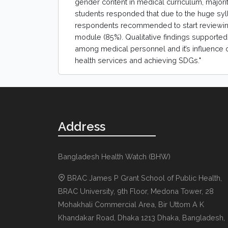
gender content in medical curriculum, majori
students responded that due to the huge syll
respondents recommended to start reviewing
module (85%). Qualitative findings supported 
among medical personnel and it’s influence 
health services and achieving SDGs."
Address
Bangladesh Health Watch (BHW)
BRAC James P Grant School of Public Health,
BRAC University, 9th Floor, Medona Tower, 28
Mohakhali Commercial Area, Bir Uttom A K
Khandakar Road
,
Dhaka 1213
Dhaka, Bangladesh
,