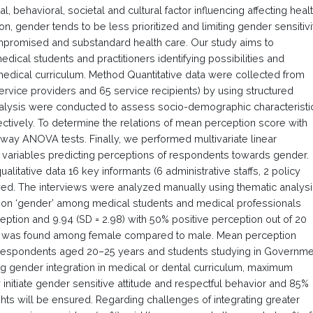
 behavioral, societal and cultural factor influencing affecting heal
ion, gender tends to be less prioritized and limiting gender sensitivi
promised and substandard health care. Our study aims to
ical students and practitioners identifying possibilities and
 medical curriculum. Method Quantitative data were collected from
rvice providers and 65 service recipients) by using structured
analysis were conducted to assess socio-demographic characteristi
ctively. To determine the relations of mean perception score with
ay ANOVA tests. Finally, we performed multivariate linear
variables predicting perceptions of respondents towards gender.
litative data 16 key informants (6 administrative staffs, 2 policy
wed. The interviews were analyzed manually using thematic analys
 on ‘gender’ among medical students and medical professionals
eption and 9.94 (SD = 2.98) with 50% positive perception out of 20
tion was found among female compared to male. Mean perception
 respondents aged 20–25 years and students studying in Governme
ng gender integration in medical or dental curriculum, maximum
 initiate gender sensitive attitude and respectful behavior and 85%
hts will be ensured. Regarding challenges of integrating greater