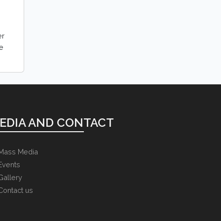
er
le
EDIA AND CONTACT
Mass Media
Events
Gallery
Contact us