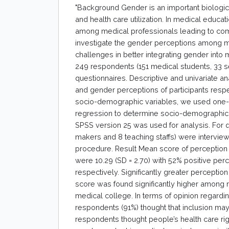
"Background Gender is an important biological,
and health care utilization. In medical educat
among medical professionals leading to com
investigate the gender perceptions among med
challenges in better integrating gender into
249 respondents (151 medical students, 33 se
questionnaires. Descriptive and univariate 
and gender perceptions of participants respe
socio-demographic variables, we used one-w
regression to determine socio-demographic 
SPSS version 25 was used for analysis. For qua
makers and 8 teaching staffs) were intervie
procedure. Result Mean score of perception
were 10.29 (SD = 2.70) with 52% positive perc
respectively. Significantly greater percep
score was found significantly higher among
medical college. In terms of opinion regardi
respondents (91%) thought that inclusion may
respondents thought people’s health care rig