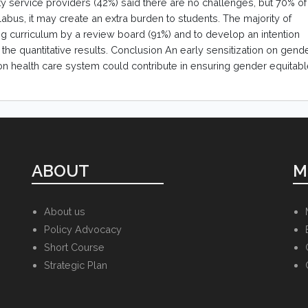
ty service providers (42%) said there are no challenges, but 70% of
abus, it may create an extra burden to students. The majority of
 curriculum by a review board (91%) and to develop an intention
the quantitative results. Conclusion An early sensitization on gend
on health care system could contribute in ensuring gender equitab
ABOUT
M
About us
Policy Advocacy
Short Course
Strategic Plan