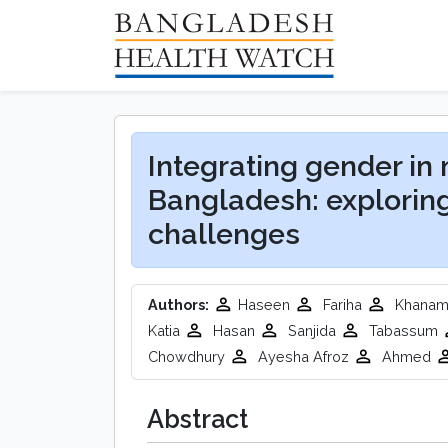
Integrating gender in
Bangladesh: explorin
challenges
Authors:
Haseen
Fariha
Khana
Katia
Hasan
Sanjida
Tabassum
Chowdhury
Ayesha Afroz
Ahmed
Abstract