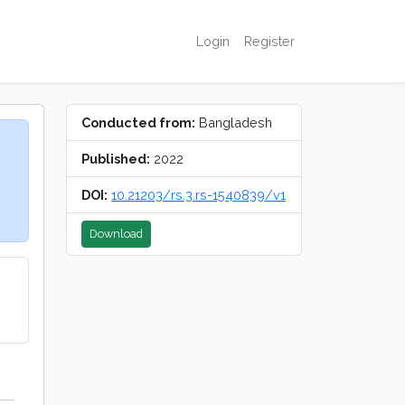
Login
Register
Conducted from:
Bangladesh
Published:
2022
DOI:
10.21203/rs.3.rs-1540839/v1
Download