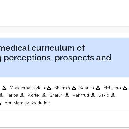
 medical curriculum of
g perceptions, prospects and
m
Mosammat Ivylata
Sharmin
Sabrina
Mahindra
Fariba
Akhter
Sharlin
Mahmud
Sakib
Abu Momtaz Saaduddin