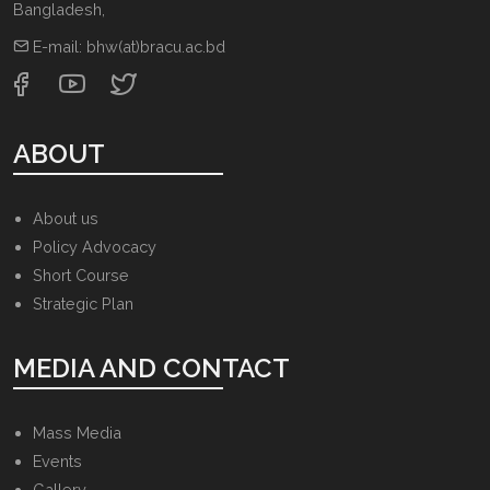
Bangladesh
,
E-mail:
bhw(at)bracu.ac.bd
ABOUT
About us
Policy Advocacy
Short Course
Strategic Plan
MEDIA AND CONTACT
Mass Media
Events
Gallery