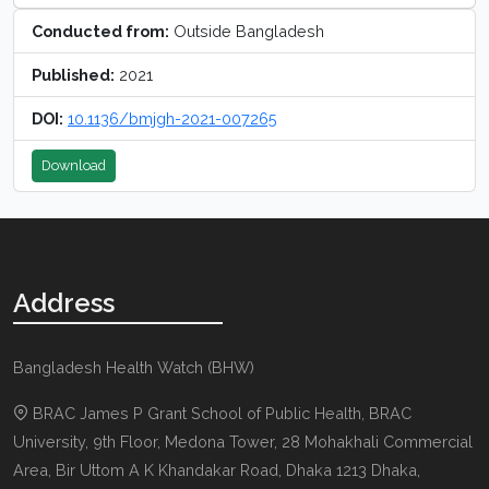
Conducted from:
Outside Bangladesh
Published:
2021
DOI:
10.1136/bmjgh-2021-007265
Download
Address
Bangladesh Health Watch (BHW)
BRAC James P Grant School of Public Health, BRAC
University, 9th Floor, Medona Tower, 28 Mohakhali Commercial
Area, Bir Uttom A K Khandakar Road
,
Dhaka 1213
Dhaka,