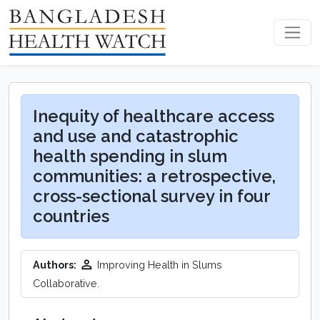
Inequity of healthcare access
and use and catastrophic
health spending in slum
communities: a retrospective,
cross-sectional survey in four
countries
Authors:
Improving Health in Slums
Collaborative.