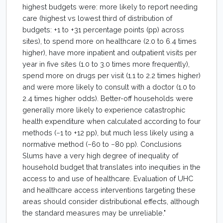
highest budgets were: more likely to report needing
care (highest vs lowest third of distribution of
budgets: +1 to +31 percentage points (pp) across
sites), to spend more on healthcare (2.0 to 6.4 times
higher), have more inpatient and outpatient visits per
year in five sites (1.0 to 3.0 times more frequently),
spend more on drugs per visit (1.1 to 2.2 times higher)
and were more likely to consult with a doctor (1.0 to
2.4 times higher odds). Better-off households were
generally more likely to experience catastrophic
health expenditure when calculated according to four
methods (−1 to +12 pp), but much less likely using a
normative method (−60 to −80 pp). Conclusions
Slums have a very high degree of inequality of
household budget that translates into inequities in the
access to and use of healthcare. Evaluation of UHC
and healthcare access interventions targeting these
areas should consider distributional effects, although
the standard measures may be unreliable."