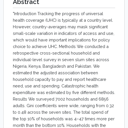
Abstract
"Introduction Tracking the progress of universal
health coverage (UHC) is typically at a country level.
However, country-averages may mask significant
small-scale variation in indicators of access and use,
which would have important implications for policy
choice to achieve UHC. Methods We conducted a
retrospective cross-sectional household and
individual-level survey in seven slum sites across
Nigeria, Kenya, Bangladesh and Pakistan. We
estimated the adjusted association between
household capacity to pay and report healthcare
need, use and spending. Catastrophic health
expenditure was estimated by five different methods.
Results We surveyed 7002 households and 6856
adults. Gini coefficients were wide, ranging from 0.32
to 0.48 across the seven sites. The total spend of
the top 10% of households was 4–47 times more per
month than the bottom 10%. Households with the