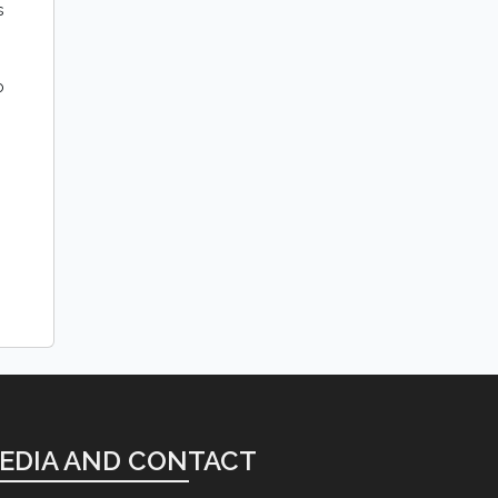
s
o
EDIA AND CONTACT