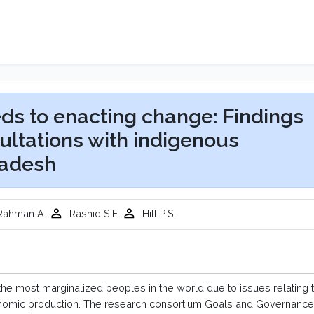
ds to enacting change: Findings
ltations with indigenous
ladesh
ahman A.
Rashid S.F.
Hill P.S.
he most marginalized peoples in the world due to issues relating 
conomic production. The research consortium Goals and Governance