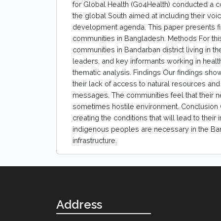
for Global Health (Go4Health) conducted a
the global South aimed at including their voi
development agenda. This paper presents fi
communities in Bangladesh. Methods For this
communities in Bandarban district living in 
leaders, and key informants working in heal
thematic analysis. Findings Our findings sho
their lack of access to natural resources an
messages. The communities feel that their nee
sometimes hostile environment. Conclusion C
creating the conditions that will lead to their
indigenous peoples are necessary in the Ban
infrastructure.
Address