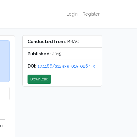
Login
Register
Conducted from:
BRAC
Published:
2015
DOI:
10.1186/s12939-015-0264-x
Download
to