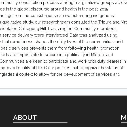
 community consultation process among marginalized groups acros
ces in the global discourse around health in the post-2015
ndings from the consultations carried out among indigenous
 qualitative study, our research team consulted the Tripura and Mr
the isolated Chittagong Hill Tracts region. Community members,
th service delivery were interviewed. Data was analyzed using
w that remoteness shapes the daily lives of the communities, and
d basic services prevents them from following health promotion
ds are impossible to secure in a politically indifferent and
ommunities are keen to participate and work with duty bearers in
 improved quality of life. Clear policies that recognize the status of
gladeshi context to allow for the development of services and
ABOUT
M