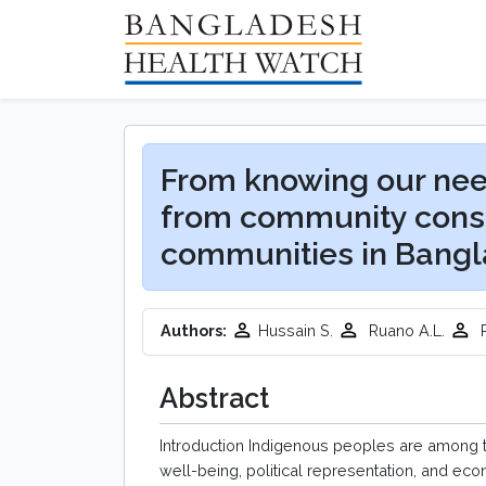
From knowing our nee
from community consu
communities in Bang
Authors:
Hussain S.
Ruano A.L.
R
Abstract
Introduction Indigenous peoples are among t
well-being, political representation, and e