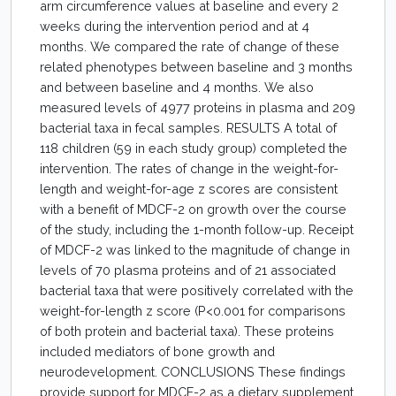
arm circumference values at baseline and every 2
weeks during the intervention period and at 4
months. We compared the rate of change of these
related phenotypes between baseline and 3 months
and between baseline and 4 months. We also
measured levels of 4977 proteins in plasma and 209
bacterial taxa in fecal samples. RESULTS A total of
118 children (59 in each study group) completed the
intervention. The rates of change in the weight-for-
length and weight-for-age z scores are consistent
with a benefit of MDCF-2 on growth over the course
of the study, including the 1-month follow-up. Receipt
of MDCF-2 was linked to the magnitude of change in
levels of 70 plasma proteins and of 21 associated
bacterial taxa that were positively correlated with the
weight-for-length z score (P<0.001 for comparisons
of both protein and bacterial taxa). These proteins
included mediators of bone growth and
neurodevelopment. CONCLUSIONS These findings
provide support for MDCF-2 as a dietary supplement