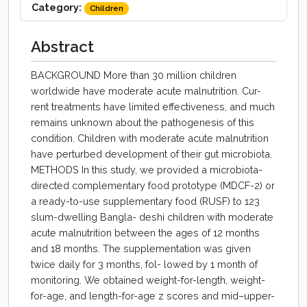
Category:
Children
Abstract
BACKGROUND More than 30 million children
worldwide have moderate acute malnutrition. Cur-
rent treatments have limited effectiveness, and much
remains unknown about the pathogenesis of this
condition. Children with moderate acute malnutrition
have perturbed development of their gut microbiota.
METHODS In this study, we provided a microbiota-
directed complementary food prototype (MDCF-2) or
a ready-to-use supplementary food (RUSF) to 123
slum-dwelling Bangla- deshi children with moderate
acute malnutrition between the ages of 12 months
and 18 months. The supplementation was given
twice daily for 3 months, fol- lowed by 1 month of
monitoring. We obtained weight-for-length, weight-
for-age, and length-for-age z scores and mid–upper-