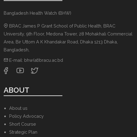
Bangladesh Health Watch (BHW)
BRAC James P Grant School of Public Health, BRAC
University, 9th Floor, Medona Tower, 28 Mohakhali Commercial
Area, Bir Uttom A K Khandakar Road
,
Dhaka 1213
Dhaka,
Bangladesh
,
E-mail:
bhw(at)bracu.ac.bd
ABOUT
About us
Policy Advocacy
Short Course
Strategic Plan