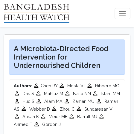
A Microbiota-Directed Food
Intervention for
Undernourished Children
Authors:
Chen RY
Mostafa I
Hibberd MC
Das S
Mahfuz M
Naila NN
Islam MM
Huq S
Alam MA
Zaman MU
Raman
AS
Webber D
Zhou C
Sundaresan V
Ahsan K
Meier MF
Barratt MJ
Ahmed T
Gordon JI.