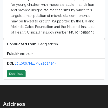
for young children with moderate acute malnutrition
and provide insight into mechanisms by which this
targeted manipulation of microbiota components
may be linked to growth. (Supported by the Bill and
Melinda Gates Foundation and the National Institutes
of Health; ClinicalTrials.gov number, NCT04015999.)
Conducted from:
Bangladesh
Published:
2021
DOI:
10.1056/NEJMoa2023294
Download
Address