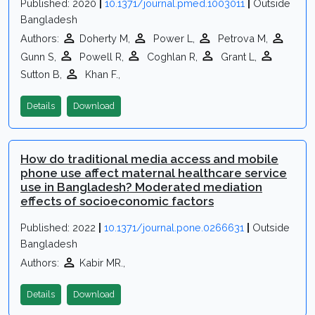
Published: 2020
|
10.1371/journal.pmed.1003011
|
Outside
Bangladesh
Authors:
Doherty M,
Power L,
Petrova M,
Gunn S,
Powell R,
Coghlan R,
Grant L,
Sutton B,
Khan F.,
Details
Download
How do traditional media access and mobile
phone use affect maternal healthcare service
use in Bangladesh? Moderated mediation
effects of socioeconomic factors
Published: 2022
|
10.1371/journal.pone.0266631
|
Outside
Bangladesh
Authors:
Kabir MR.,
Details
Download