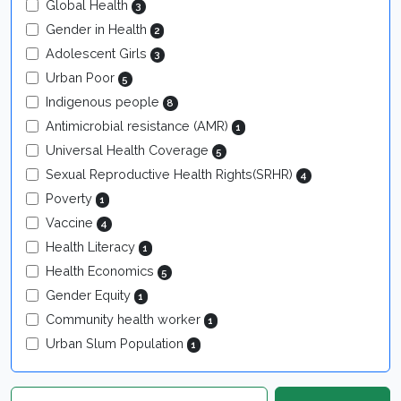
Global Health
3
Gender in Health
2
Adolescent Girls
3
Urban Poor
5
Indigenous people
8
Antimicrobial resistance (AMR)
1
Universal Health Coverage
5
Sexual Reproductive Health Rights(SRHR)
4
Poverty
1
Vaccine
4
Health Literacy
1
Health Economics
5
Gender Equity
1
Community health worker
1
Urban Slum Population
1