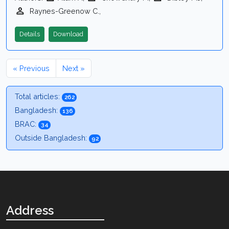
Raynes-Greenow C.,
Details
Download
« Previous
Next »
Total articles:
262
Bangladesh:
136
BRAC:
34
Outside Bangladesh:
92
Address