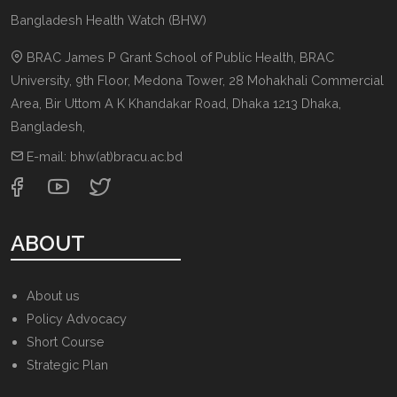
Bangladesh Health Watch (BHW)
BRAC James P Grant School of Public Health, BRAC
University, 9th Floor, Medona Tower, 28 Mohakhali Commercial
Area, Bir Uttom A K Khandakar Road
,
Dhaka 1213
Dhaka,
Bangladesh
,
E-mail:
bhw(at)bracu.ac.bd
ABOUT
About us
Policy Advocacy
Short Course
Strategic Plan