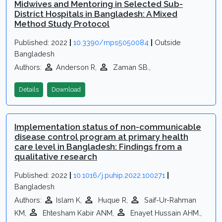
Midwives and Mentoring in Selected Sub-
District Hospitals in Bangladesh: A Mixed
Method Study Protocol
Published: 2022
|
10.3390/mps5050084
|
Outside
Bangladesh
Authors:
Anderson R,
Zaman SB.,
Details
Download
Implementation status of non-communicable
disease control program at primary health
care level in Bangladesh: Findings from a
qualitative research
Published: 2022
|
10.1016/j.puhip.2022.100271
|
Bangladesh
Authors:
Islam K,
Huque R,
Saif-Ur-Rahman
KM,
Ehtesham Kabir ANM,
Enayet Hussain AHM.,