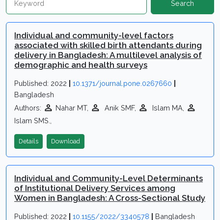
Search
Individual and community-level factors
associated with skilled birth attendants during
delivery in Bangladesh: A multilevel analysis of
demographic and health surveys
Published: 2022
|
10.1371/journal.pone.0267660
|
Bangladesh
Authors:
Nahar MT,
Anik SMF,
Islam MA,
Islam SMS.,
Details
Download
Individual and Community-Level Determinants
of Institutional Delivery Services among
Women in Bangladesh: A Cross-Sectional Study
Published: 2022
|
10.1155/2022/3340578
|
Bangladesh