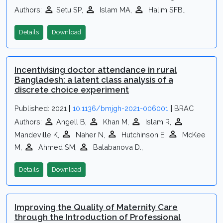
Authors:
Setu SP,
Islam MA,
Halim SFB.,
Details
Download
Incentivising doctor attendance in rural
Bangladesh: a latent class analysis of a
discrete choice experiment
Published: 2021
|
10.1136/bmjgh-2021-006001
|
BRAC
Authors:
Angell B,
Khan M,
Islam R,
Mandeville K,
Naher N,
Hutchinson E,
McKee
M,
Ahmed SM,
Balabanova D.,
Details
Download
Improving the Quality of Maternity Care
through the Introduction of Professional