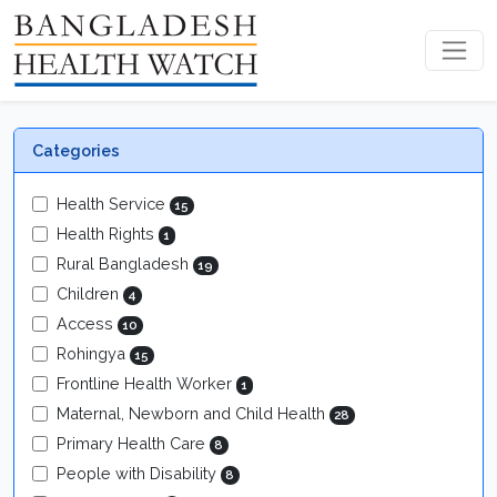
Categories
Health Service
15
Health Rights
1
Rural Bangladesh
19
Children
4
Access
10
Rohingya
15
Frontline Health Worker
1
Maternal, Newborn and Child Health
28
Primary Health Care
8
People with Disability
8