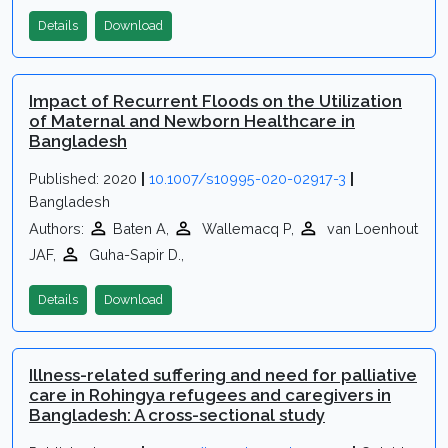
Details
Download
Impact of Recurrent Floods on the Utilization
of Maternal and Newborn Healthcare in
Bangladesh
Published: 2020
|
10.1007/s10995-020-02917-3
|
Bangladesh
Authors:
Baten A,
Wallemacq P,
van Loenhout
JAF,
Guha-Sapir D.,
Details
Download
Illness-related suffering and need for palliative
care in Rohingya refugees and caregivers in
Bangladesh: A cross-sectional study