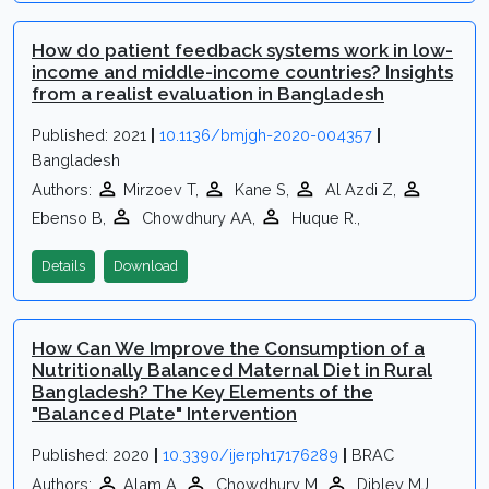
How do patient feedback systems work in low-
income and middle-income countries? Insights
from a realist evaluation in Bangladesh
Published: 2021
|
10.1136/bmjgh-2020-004357
|
Bangladesh
Authors:
Mirzoev T,
Kane S,
Al Azdi Z,
Ebenso B,
Chowdhury AA,
Huque R.,
Details
Download
How Can We Improve the Consumption of a
Nutritionally Balanced Maternal Diet in Rural
Bangladesh? The Key Elements of the
"Balanced Plate" Intervention
Published: 2020
|
10.3390/ijerph17176289
|
BRAC
Authors:
Alam A,
Chowdhury M,
Dibley MJ,