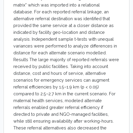
matrix” which was imported into a relational
database. For each reported referral linkage, an
alternative referral destination was identified that
provided the same service at a closer distance as
indicated by facility geo-location and distance
analysis. Independent sample t-tests with unequal
variances were performed to analyze differences in
distance for each alternate scenario modelled.
Results The large majority of reported referrals were
received by public facilities. Taking into account
distance, cost and hours of service, alternative
scenarios for emergency services can augment
referral efficiencies by 1.5–1.9 km (p < 0.05)
compared to 2.5–2.7 km in the current scenario. For
maternal health services, modeled alternate
referrals enabled greater referral efficiency if
directed to private and NGO-managed facilities,
while still ensuring availability after working-hours.
These referral alternatives also decreased the