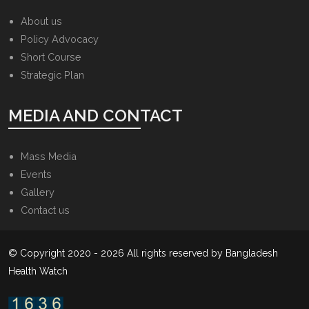
About us
Policy Advocacy
Short Course
Strategic Plan
MEDIA AND CONTACT
Mass Media
Events
Gallery
Contact us
© Copyright 2020 - 2026 All rights reserved by Bangladesh
Health Watch