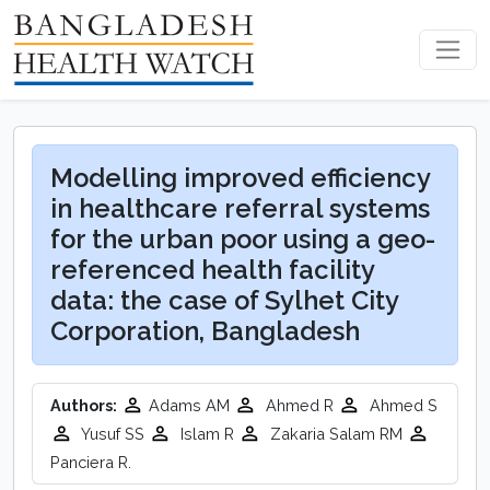
Modelling improved efficiency
in healthcare referral systems
for the urban poor using a geo-
referenced health facility
data: the case of Sylhet City
Corporation, Bangladesh
Authors:
Adams AM
Ahmed R
Ahmed S
Yusuf SS
Islam R
Zakaria Salam RM
Panciera R.