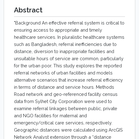
Abstract
"Background An effective referral system is critical to
ensuring access to appropriate and timely
healthcare services. In pluralistic healthcare systems
such as Bangladesh, referral inefficiencies due to
distance, diversion to inappropriate facilities and
unsuitable hours of service are common, particularly
for the urban poor. This study explores the reported
referral networks of urban facilities and models
alternative scenarios that increase referral efficiency
in terms of distance and service hours. Methods
Road network and geo-referenced facility census
data from Sylhet City Corporation were used to
examine referral linkages between public, private
and NGO facilities for maternal and
emergency/critical care services, respectively.
Geographic distances were calculated using ArcGIS
Network Analyst extension through a “distance