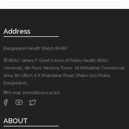
Address
Bangladesh Health Watch (BHW)
BRAC James P Grant School of Public Health, BRAC
University, 9th Floor, Medona Tower, 28 Mohakhali Commercial
Area, Bir Uttom A K Khandakar Road
,
Dhaka 1213
Dhaka,
Bangladesh
,
E-mail:
bhw(at)bracu.ac.bd
ABOUT