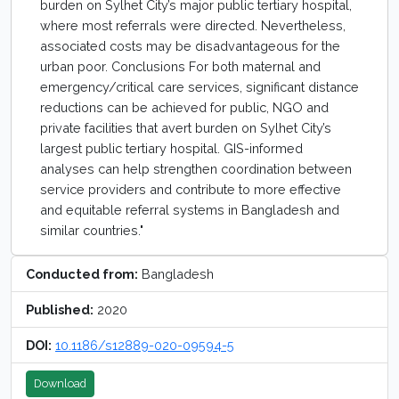
burden on Sylhet City’s major public tertiary hospital,
where most referrals were directed. Nevertheless,
associated costs may be disadvantageous for the
urban poor. Conclusions For both maternal and
emergency/critical care services, significant distance
reductions can be achieved for public, NGO and
private facilities that avert burden on Sylhet City’s
largest public tertiary hospital. GIS-informed
analyses can help strengthen coordination between
service providers and contribute to more effective
and equitable referral systems in Bangladesh and
similar countries."
Conducted from:
Bangladesh
Published:
2020
DOI:
10.1186/s12889-020-09594-5
Download