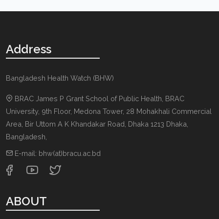
Address
Bangladesh Health Watch (BHW)
BRAC James P Grant School of Public Health, BRAC
University, 9th Floor, Medona Tower, 28 Mohakhali Commercial
Area, Bir Uttom A K Khandakar Road
,
Dhaka 1213
Dhaka,
Bangladesh
,
E-mail:
bhw(at)bracu.ac.bd
ABOUT