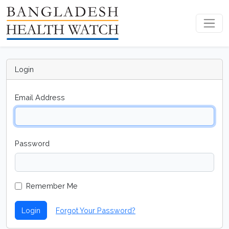
Login
Email Address
Password
Remember Me
Login
Forgot Your Password?