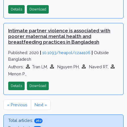
Details
Download
Intimate partner violence is associated with
poorer maternal mental health and
breastfeeding practices in Bangladesh
Published: 2020
|
10.1093/heapol/czaa106
|
Outside
Bangladesh
Authors:
Tran LM,
Nguyen PH,
Naved RT,
Menon P.,
Details
Download
« Previous
Next »
Total articles:
262