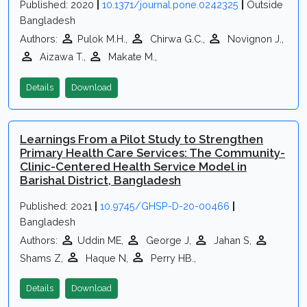
Published: 2020
|
10.1371/journal.pone.0242325
|
Outside
Bangladesh
Authors:
Pulok M.H.,
Chirwa G.C.,
Novignon J.,
Aizawa T.,
Makate M.,
Details
Download
Learnings From a Pilot Study to Strengthen
Primary Health Care Services: The Community-
Clinic-Centered Health Service Model in
Barishal District, Bangladesh
Published: 2021
|
10.9745/GHSP-D-20-00466
|
Bangladesh
Authors:
Uddin ME,
George J,
Jahan S,
Shams Z,
Haque N,
Perry HB.,
Details
Download