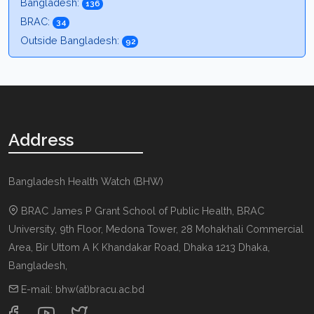
Bangladesh:
136
BRAC:
34
Outside Bangladesh:
92
Address
Bangladesh Health Watch (BHW)
BRAC James P Grant School of Public Health, BRAC
University, 9th Floor, Medona Tower, 28 Mohakhali Commercial
Area, Bir Uttom A K Khandakar Road
,
Dhaka 1213
Dhaka,
Bangladesh
,
E-mail:
bhw(at)bracu.ac.bd