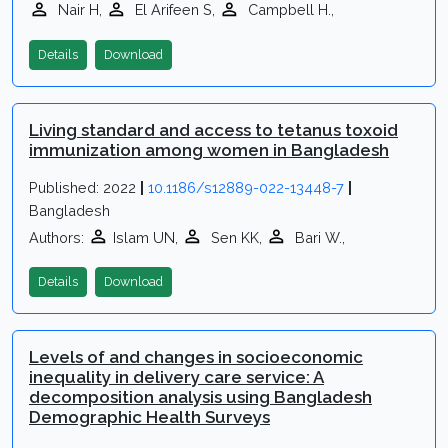
Nair H,
El Arifeen S,
Campbell H.,
Details
Download
Living standard and access to tetanus toxoid
immunization among women in Bangladesh
Published: 2022
|
10.1186/s12889-022-13448-7
|
Bangladesh
Authors:
Islam UN,
Sen KK,
Bari W.,
Details
Download
Levels of and changes in socioeconomic
inequality in delivery care service: A
decomposition analysis using Bangladesh
Demographic Health Surveys