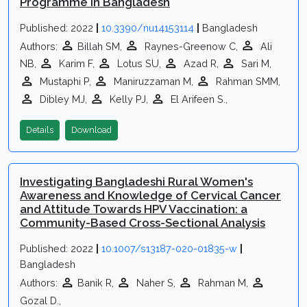
Programme in Bangladesh
Published: 2022
|
10.3390/nu14153114
|
Bangladesh
Authors:
Billah SM,
Raynes-Greenow C,
Ali
NB,
Karim F,
Lotus SU,
Azad R,
Sari M,
Mustaphi P,
Maniruzzaman M,
Rahman SMM,
Dibley MJ,
Kelly PJ,
El Arifeen S.,
Details
Download
Investigating Bangladeshi Rural Women's
Awareness and Knowledge of Cervical Cancer
and Attitude Towards HPV Vaccination: a
Community-Based Cross-Sectional Analysis
Published: 2022
|
10.1007/s13187-020-01835-w
|
Bangladesh
Authors:
Banik R,
Naher S,
Rahman M,
Gozal D.,