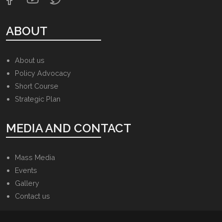
ABOUT
About us
Policy Advocacy
Short Course
Strategic Plan
MEDIA AND CONTACT
Mass Media
Events
Gallery
Contact us