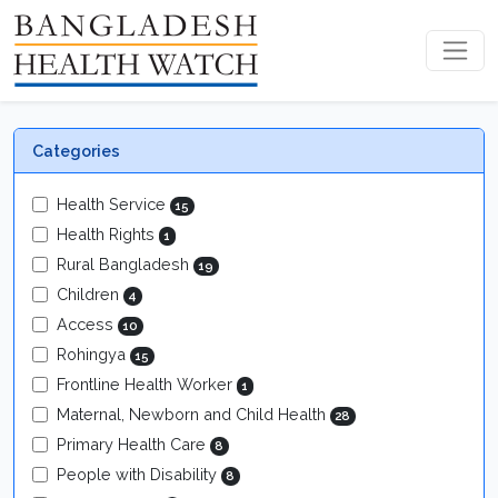
Categories
Health Service
15
Health Rights
1
Rural Bangladesh
19
Children
4
Access
10
Rohingya
15
Frontline Health Worker
1
Maternal, Newborn and Child Health
28
Primary Health Care
8
People with Disability
8