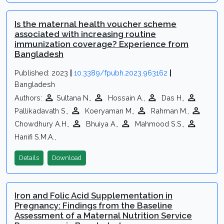
Is the maternal health voucher scheme
associated with increasing routine
immunization coverage? Experience from
Bangladesh
Published: 2023
|
10.3389/fpubh.2023.963162
|
Bangladesh
Authors:
Sultana N.,
Hossain A.,
Das H.,
Pallikadavath S.,
Koeryaman M.,
Rahman M.,
Chowdhury A.H.,
Bhuiya A.,
Mahmood S.S.,
Hanifi S.M.A.,
Details
Download
Iron and Folic Acid Supplementation in
Pregnancy: Findings from the Baseline
Assessment of a Maternal Nutrition Service