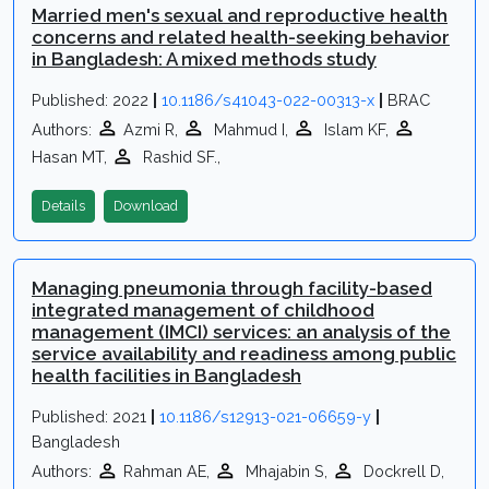
Married men's sexual and reproductive health
concerns and related health-seeking behavior
in Bangladesh: A mixed methods study
Published: 2022
|
10.1186/s41043-022-00313-x
|
BRAC
Authors:
Azmi R,
Mahmud I,
Islam KF,
Hasan MT,
Rashid SF.,
Details
Download
Managing pneumonia through facility-based
integrated management of childhood
management (IMCI) services: an analysis of the
service availability and readiness among public
health facilities in Bangladesh
Published: 2021
|
10.1186/s12913-021-06659-y
|
Bangladesh
Authors:
Rahman AE,
Mhajabin S,
Dockrell D,