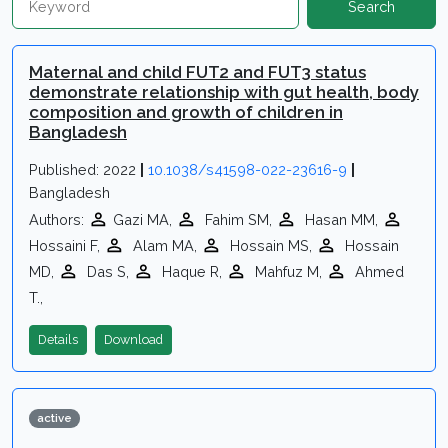
Search
Maternal and child FUT2 and FUT3 status
demonstrate relationship with gut health, body
composition and growth of children in
Bangladesh
Published: 2022
|
10.1038/s41598-022-23616-9
|
Bangladesh
Authors:
Gazi MA,
Fahim SM,
Hasan MM,
Hossaini F,
Alam MA,
Hossain MS,
Hossain
MD,
Das S,
Haque R,
Mahfuz M,
Ahmed
T.,
Details
Download
active