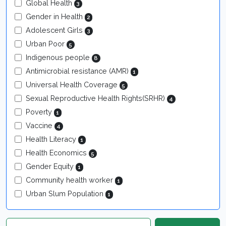
Global Health
3
Gender in Health
2
Adolescent Girls
3
Urban Poor
5
Indigenous people
8
Antimicrobial resistance (AMR)
1
Universal Health Coverage
5
Sexual Reproductive Health Rights(SRHR)
4
Poverty
1
Vaccine
4
Health Literacy
1
Health Economics
5
Gender Equity
1
Community health worker
1
Urban Slum Population
1